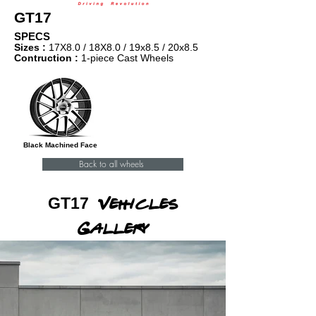
GT17
SPECS
Sizes :
17X8.0 /
18X8.0 / 19x8.5 / 20x8.5
Contruction :
1-piece Cast Wheels
Black Machined Face
Back to all wheels
GT17
Vehicles
Gallery