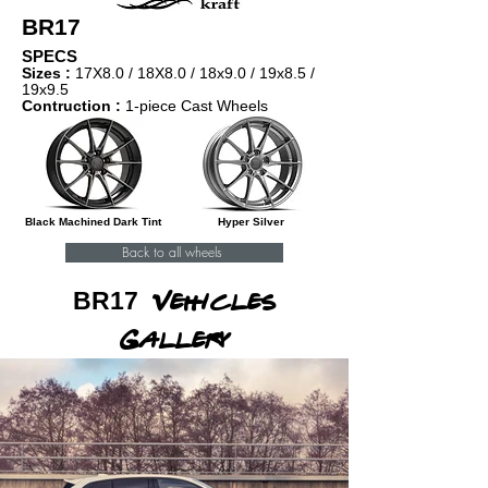
BR17
SPECS
Sizes :
17X8.0 / 18X8.0 / 18x9.0 / 1
9x8.5 /
19x9.5
Contruction :
1-piece Cast Wheels
Black Machined Dark Tint
Hyper Silver
Back to all wheels
BR17
Vehicles
Gallery