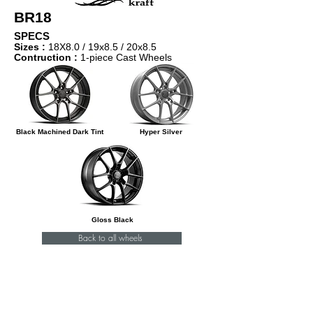
BR18
SPECS
Sizes :
18X8.0 / 1
9x8.5 / 20x8.5
Contruction :
1-piece Cast Wheels
Black Machined Dark Tint
Hyper Silver
Gloss Black
Back to all wheels