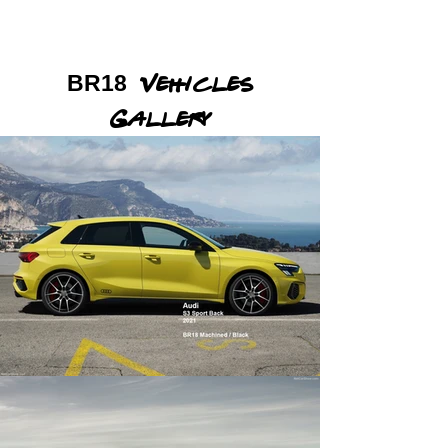
BR18
Vehicles
Gallery