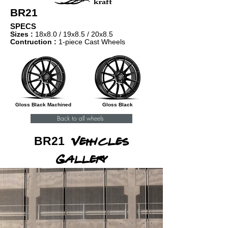
BR21
SPECS
Sizes :
18x8.0 / 1
9x8.5 / 20x8.5
Contruction :
1-piece Cast Wheels
Gloss Black Machined
Gloss Black
Back to all wheels
BR21
Vehicles
Gallery